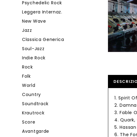
Psychedelic Rock
Leggera Internaz.
New Wave
Jazz
Classica Generica
Soul-Jazz
Indie Rock
Rock
Folk
DESCRIZI
World
Country
1. Spirit 
Soundtrack
2. Damnat
3. Fable 
Krautrock
4. Quark
Score
5. Hassan
Avantgarde
6. The Fo