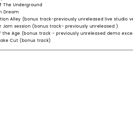
Of The Underground
on Dream
ion Alley (bonus track-previously unreleased live studio v
or Jam session (bonus track- previously unreleased )
t of the Age (bonus track - previously unreleased demo exce
Cake Cut (bonus track)