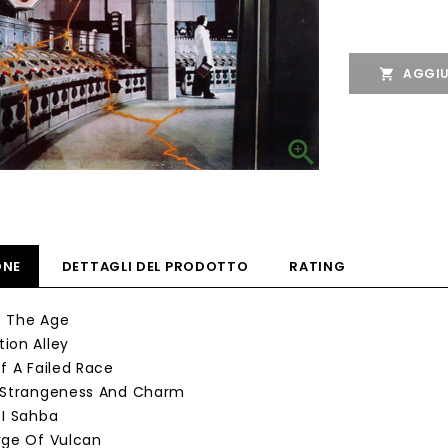
AGGIU


ONE
DETTAGLI DEL PRODOTTO
RATING
Of The Age
ion Alley
Of A Failed Race
, Strangeness And Charm
 I Sahba
rge Of Vulcan