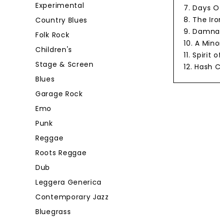
Experimental
7. Days 
8. The Ir
Country Blues
9. Damnat
Folk Rock
10. A Min
Children's
11. Spiri
Stage & Screen
12. Hash 
Blues
Garage Rock
Emo
Punk
Reggae
Roots Reggae
Dub
Leggera Generica
Contemporary Jazz
Bluegrass