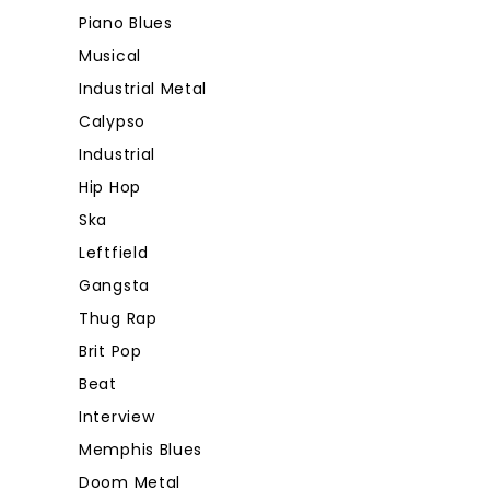
Piano Blues
Musical
Industrial Metal
Calypso
Industrial
Hip Hop
Ska
Leftfield
Gangsta
Thug Rap
Brit Pop
Beat
Interview
Memphis Blues
Doom Metal