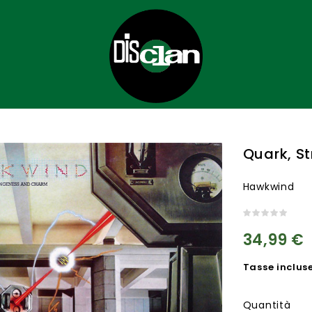
Quark, S
Hawkwind
34,99 €
Tasse inclus
Quantità