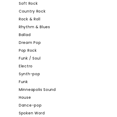
Soft Rock
Country Rock
Rock & Roll
Rhythm & Blues
Ballad
Dream Pop
Pop Rock
Funk / Soul
Electro
Synth-pop
Funk
Minneapolis Sound
House
Dance-pop
Spoken Word