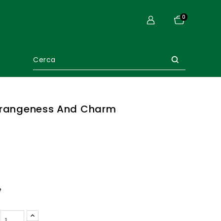
0
trangeness And Charm
e