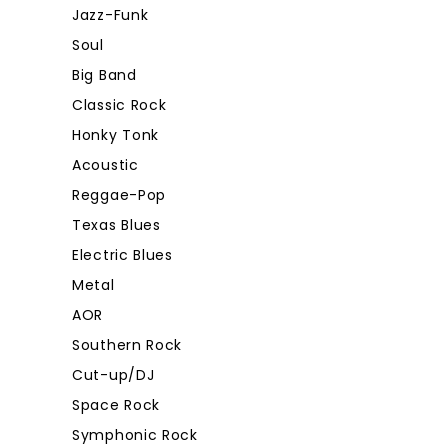
Jazz-Funk
Soul
Big Band
Classic Rock
Honky Tonk
Acoustic
Reggae-Pop
Texas Blues
Electric Blues
Metal
AOR
Southern Rock
Cut-up/DJ
Space Rock
Symphonic Rock