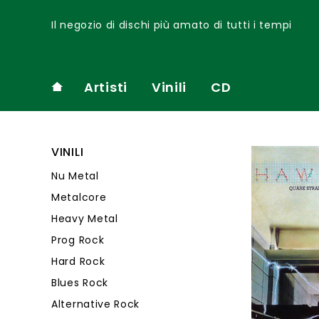
Il negozio di dischi più amato di tutti i tempi
Artisti
Vinili
CD
VINILI
Nu Metal
Metalcore
Heavy Metal
Prog Rock
Hard Rock
Blues Rock
Alternative Rock