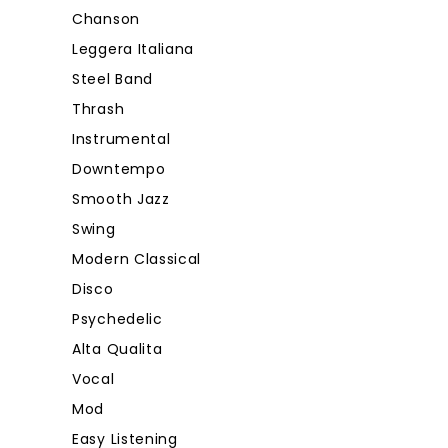
Chanson
Leggera Italiana
Steel Band
Thrash
Instrumental
Downtempo
Smooth Jazz
Swing
Modern Classical
Disco
Psychedelic
Alta Qualita
Vocal
Mod
Easy Listening