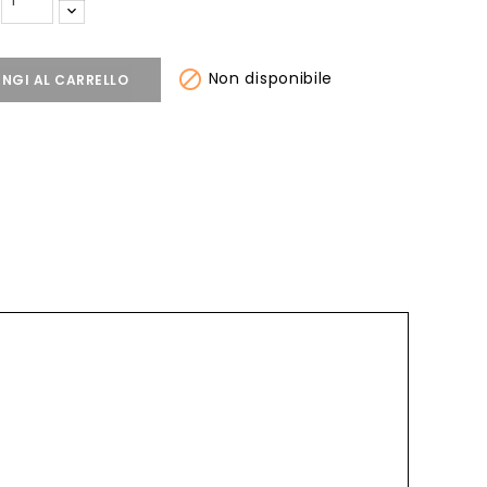

Non disponibile
NGI AL CARRELLO