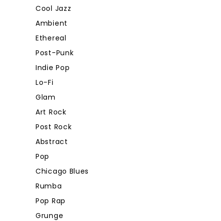
Cool Jazz
Ambient
Ethereal
Post-Punk
Indie Pop
Lo-Fi
Glam
Art Rock
Post Rock
Abstract
Pop
Chicago Blues
Rumba
Pop Rap
Grunge