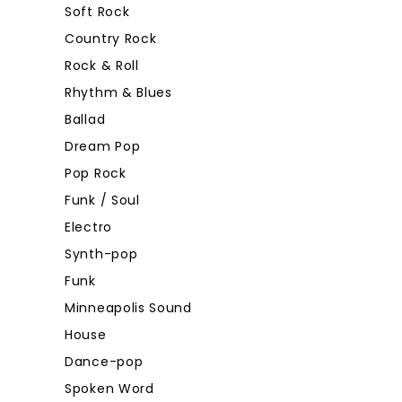
Soft Rock
Country Rock
Rock & Roll
Rhythm & Blues
Ballad
Dream Pop
Pop Rock
Funk / Soul
Electro
Synth-pop
Funk
Minneapolis Sound
House
Dance-pop
Spoken Word