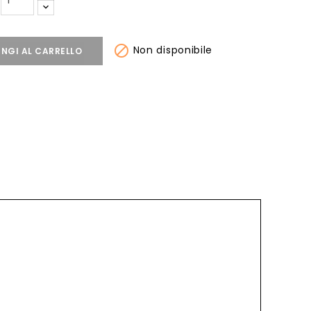

Non disponibile
NGI AL CARRELLO