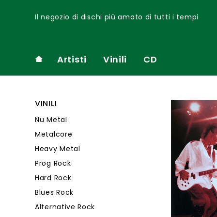
Il negozio di dischi più amato di tutti i tempi
Artisti
Vinili
CD
VINILI
Nu Metal
Metalcore
Heavy Metal
Prog Rock
Hard Rock
Blues Rock
Alternative Rock