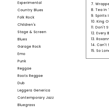
Experimental
7. Wrappe
8. Tea In
Country Blues
9. Spirits
Folk Rock
10. King O
Children's
11. Don't
Stage & Screen
12. Every
13. Roxan
Blues
14. Can't
Garage Rock
15. So Lon
Emo
Punk
Reggae
Roots Reggae
Dub
Leggera Generica
Contemporary Jazz
Bluegrass