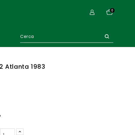
0
. 2 Atlanta 1983
e