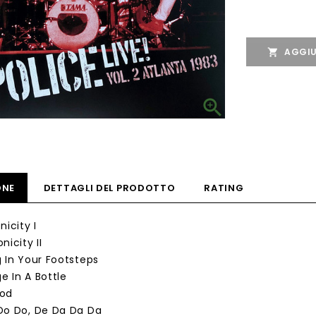
AGGIU


ONE
DETTAGLI DEL PRODOTTO
RATING
nicity I
nicity II
g In Your Footsteps
e In A Bottle
God
Do Do, De Da Da Da