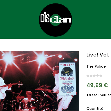
Live! Vol
The Police
49,99 €
Tasse inclus
Quantità