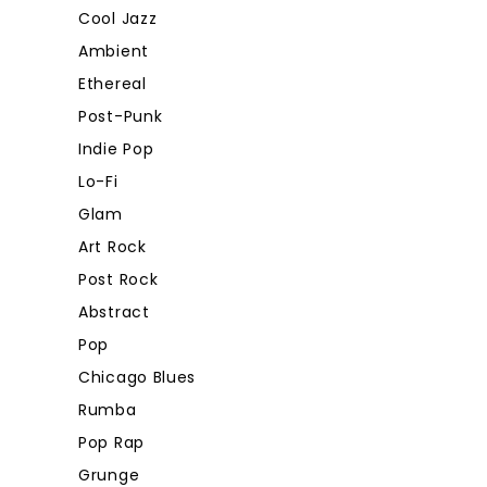
Cool Jazz
Ambient
Ethereal
Post-Punk
Indie Pop
Lo-Fi
Glam
Art Rock
Post Rock
Abstract
Pop
Chicago Blues
Rumba
Pop Rap
Grunge