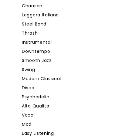
Chanson
Leggera Italiana
Steel Band
Thrash
Instrumental
Downtempo
Smooth Jazz
Swing
Modern Classical
Disco
Psychedelic
Alta Qualita
Vocal
Mod
Easy Listening