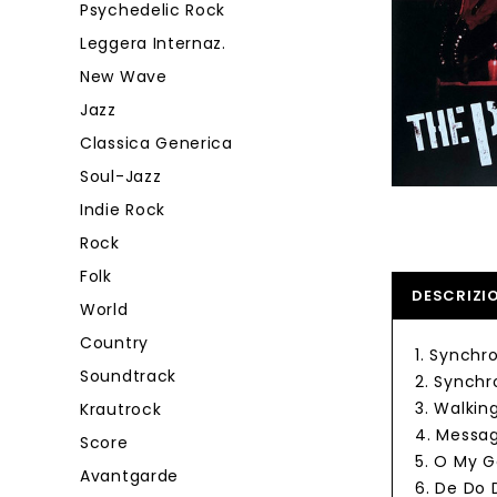
Psychedelic Rock
Leggera Internaz.
New Wave
Jazz
Classica Generica
Soul-Jazz
Indie Rock
Rock
Folk
DESCRIZI
World
Country
1. Synchro
Soundtrack
2. Synchro
3. Walkin
Krautrock
4. Messag
Score
5. O My 
Avantgarde
6. De Do 