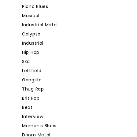
Piano Blues
Musical
Industrial Metal
Calypso
Industrial
Hip Hop
Ska
Leftfield
Gangsta
Thug Rap
Brit Pop
Beat
Interview
Memphis Blues
Doom Metal