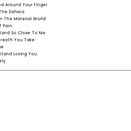
d Around Your Finger
 The Sahara
 In The Material World
f Pain
 Stand So Close To Me
 Breath You Take
ne
 Stand Losing You
ely