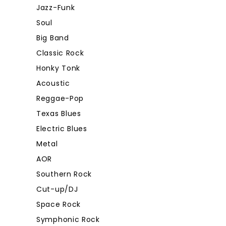
Jazz-Funk
Soul
Big Band
Classic Rock
Honky Tonk
Acoustic
Reggae-Pop
Texas Blues
Electric Blues
Metal
AOR
Southern Rock
Cut-up/DJ
Space Rock
Symphonic Rock