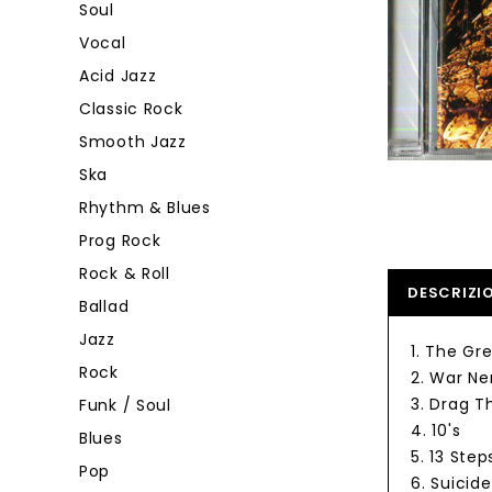
Soul
Vocal
Acid Jazz
Classic Rock
Smooth Jazz
Ska
Rhythm & Blues
Prog Rock
Rock & Roll
DESCRIZI
Ballad
Jazz
1. The Gr
Rock
2. War Ne
3. Drag T
Funk / Soul
4. 10's
Blues
5. 13 Ste
Pop
6. Suicide