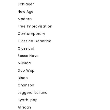
Schlager
New Age
Modern
Free Improvisation
Contemporary
Classica Generica
Classical
Bossa Nova
Musical
Doo Wop
Disco
Chanson
Leggera Italiana
Synth-pop
African