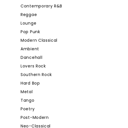
Contemporary R&B
Reggae
Lounge
Pop Punk
Modern Classical
Ambient
Dancehall
Lovers Rock
Southern Rock
Hard Bop
Metal
Tango
Poetry
Post-Modern
Neo-Classical