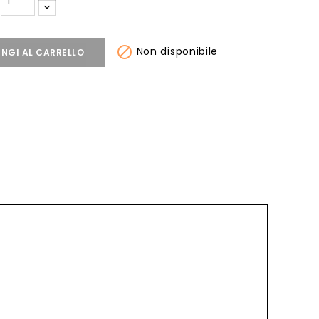

Non disponibile
NGI AL CARRELLO