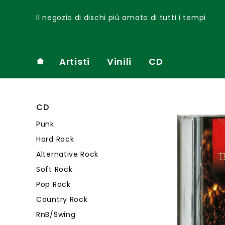
Il negozio di dischi più amato di tutti i tempi
Artisti
Vinili
CD
CD
Punk
Hard Rock
Alternative Rock
Soft Rock
Pop Rock
Country Rock
RnB/Swing