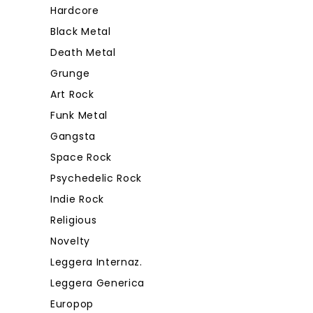
Hardcore
Black Metal
Death Metal
Grunge
Art Rock
Funk Metal
Gangsta
Space Rock
Psychedelic Rock
Indie Rock
Religious
Novelty
Leggera Internaz.
Leggera Generica
Europop