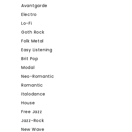
Avantgarde
Electro
Lo-Fi
Goth Rock
Folk Metal
Easy Listening
Brit Pop
Modal
Neo-Romantic
Romantic
Italodance
House
Free Jazz
Jazz-Rock
New Wave