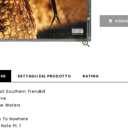
AGGIU


ONE
DETTAGLI DEL PRODOTTO
RATING
eat Southern Trendkill
rve
he Waters
ps To Nowhere
 Note Pt. 1