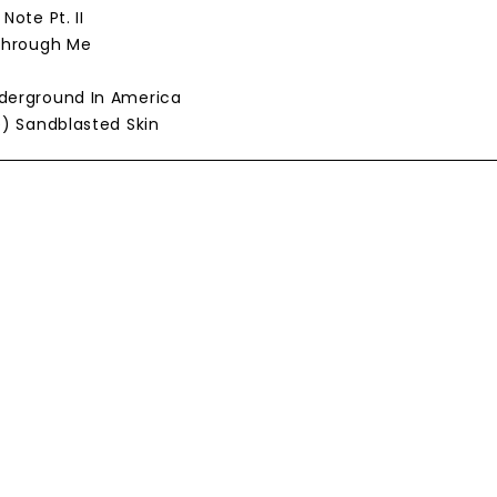
 Note Pt. II
 Through Me
nderground In America
se) Sandblasted Skin