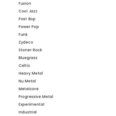
Fusion
Cool Jazz
Post Bop
Power Pop
Funk
Zydeco
Stoner Rock
Bluegrass
Celtic
Heavy Metal
Nu Metal
Metalcore
Progressive Metal
Experimental
Industrial