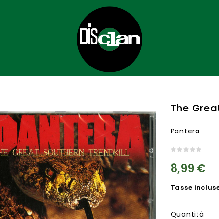
The Great
Pantera
8,99 €
Tasse inclus
Quantità