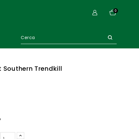
0
 Southern Trendkill
e