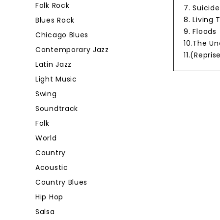
Folk Rock
7. Suicide
8. Living
Blues Rock
9. Floods
Chicago Blues
10.The U
Contemporary Jazz
11.(Repri
Latin Jazz
Light Music
Swing
Soundtrack
Folk
World
Country
Acoustic
Country Blues
Hip Hop
Salsa